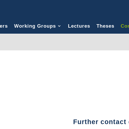
ers
Working Groups
Lectures
Theses
Con
Further contact 