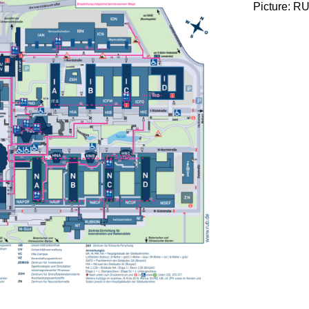
Picture: R