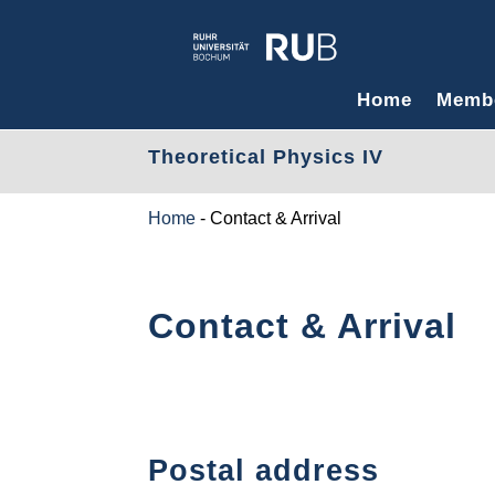
Home
Memb
Theoretical Physics IV
Home
-
Contact & Arrival
Contact & Arrival
Postal address