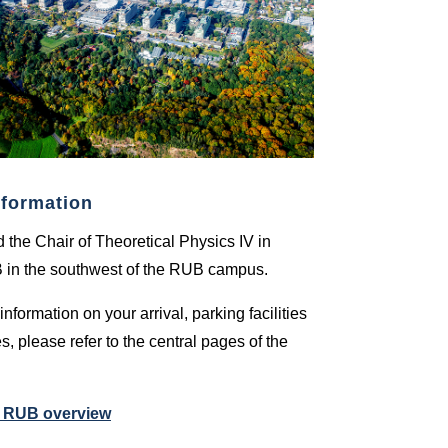
nformation
nd the Chair of Theoretical Physics IV in
B in the southwest of the RUB campus.
information on your arrival, parking facilities
s, please refer to the central pages of the
e RUB overview