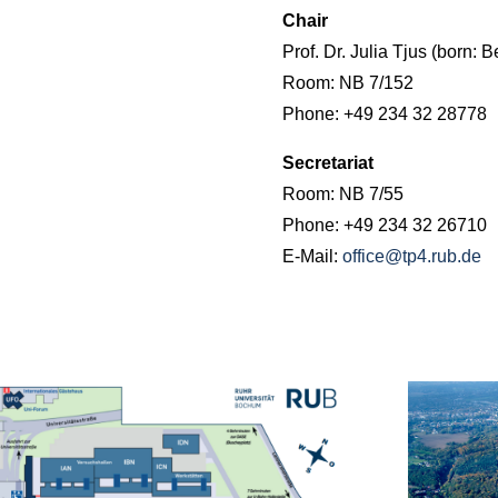
Chair
Prof. Dr. Julia Tjus (born: B
Room: NB 7/152
Phone: +49 234 32 28778
Secretariat
Room: NB 7/55
Phone: +49 234 32 26710
E-Mail:
office@tp4.rub.de