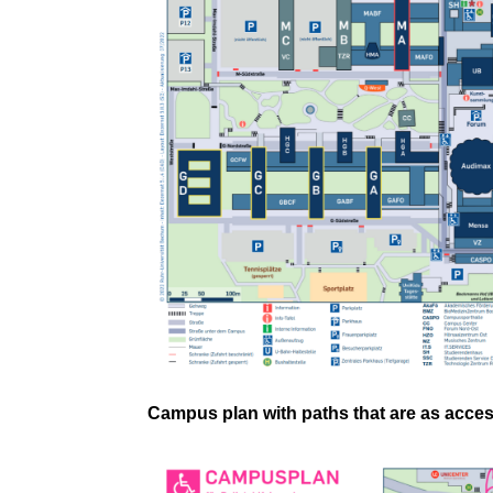
Campus plan with paths that are as acces