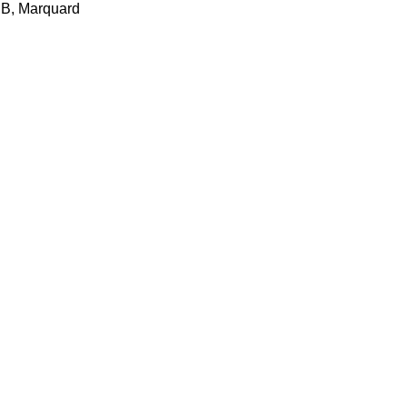
UB, Marquard