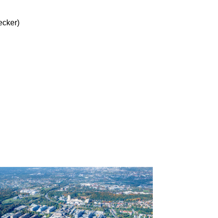
ecker)