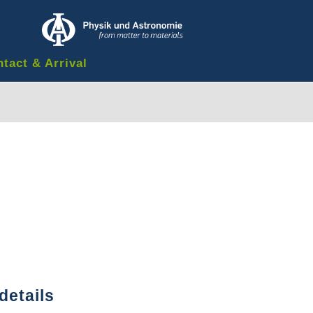
tact & Arrival
details