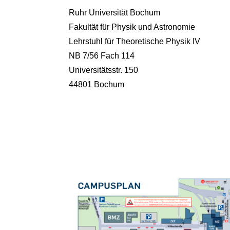
Ruhr Universität Bochum
Fakultät für Physik und Astronomie
Lehrstuhl für Theoretische Physik IV
NB 7/56 Fach 114
Universitätsstr. 150
44801 Bochum