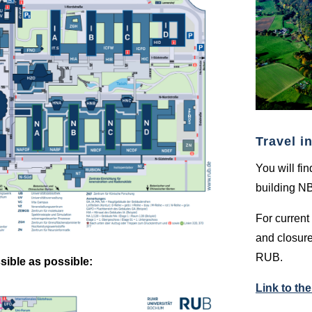
Travel i
You will fi
building N
For current 
and closure
RUB.
sible as possible:
Link to th